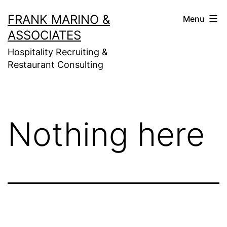
Skip
FRANK MARINO &
Menu
to
ASSOCIATES
content
Hospitality Recruiting &
Restaurant Consulting
Nothing here