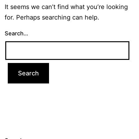
It seems we can’t find what you’re looking
for. Perhaps searching can help.
Search…