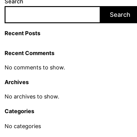
Search
Search
Recent Posts
Recent Comments
No comments to show.
Archives
No archives to show.
Categories
No categories