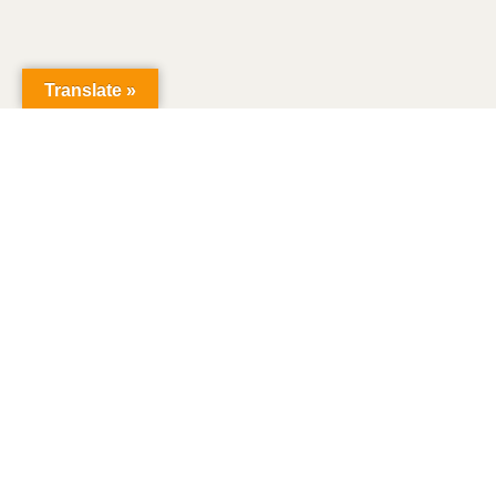
Translate »