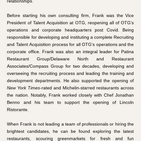
relationships.
Before starting his own consulting firm, Frank was the Vice
President of Talent Acquisition at OTG, reopening all of OTG’s
operations and corporate headquarters post Covid. Being
responsible for developing and instituting a complete Recruiting
and Talent Acquisition process for all OTG’s operations and the
corporate office. Frank was also an integral leader for Patina
Restaurant Group/Delaware North and Restaurant
Associates/Compass Group for two decades, developing and
overseeing the recruiting process and leading the training and
development departments. He also supported the opening of
New York Times
-rated and Michelin-starred restaurants across
the nation. Notably, Frank worked closely with Chef Jonathan
Benno and his team to support the opening of Lincoln
Ristorante.
When Frank is not leading a team of professionals or hiring the
brightest candidates, he can be found exploring the latest
restaurants, scouring greenmarkets for fresh and fun