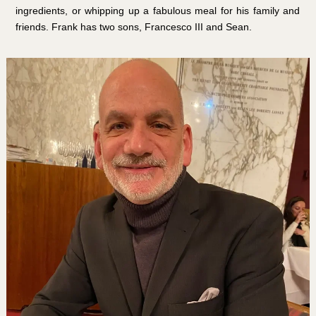
ingredients, or whipping up a fabulous meal for his family and
friends. Frank has two sons, Francesco III and Sean.