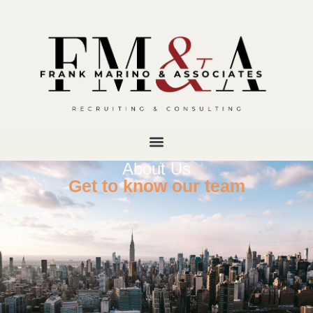
About Us
Get to know our team