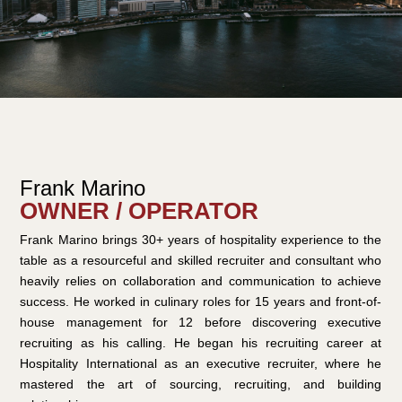
Frank Marino
OWNER / OPERATOR
Frank Marino brings 30+ years of hospitality experience to the
table as a resourceful and skilled recruiter and consultant who
heavily relies on collaboration and communication to achieve
success. He worked in culinary roles for 15 years and front-of-
house management for 12 before discovering executive
recruiting as his calling. He began his recruiting career at
Hospitality International as an executive recruiter, where he
mastered the art of sourcing, recruiting, and building