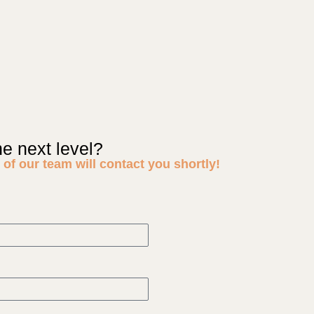
he next level?
of our team will contact you shortly!