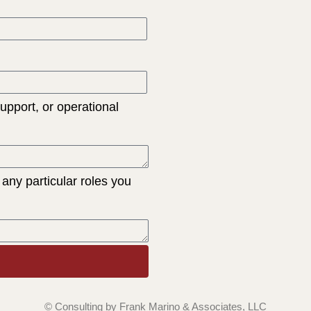
support, or operational
 any particular roles you
© Consulting by Frank Marino & Associates, LLC