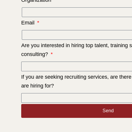
Email
Are you interested in hiring top talent, training 
consulting?
If you are seeking recruiting services, are there
are hiring for?
Send