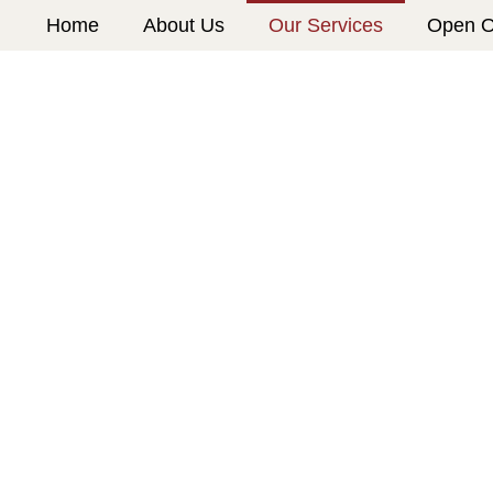
Home
About Us
Our Services
Open O