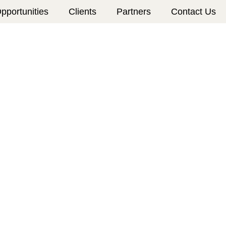
pportunities
Clients
Partners
Contact Us