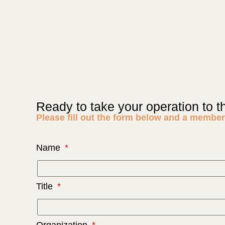
Ready to take your operation to t
Please fill out the form below and a member 
Name
Title
Organization