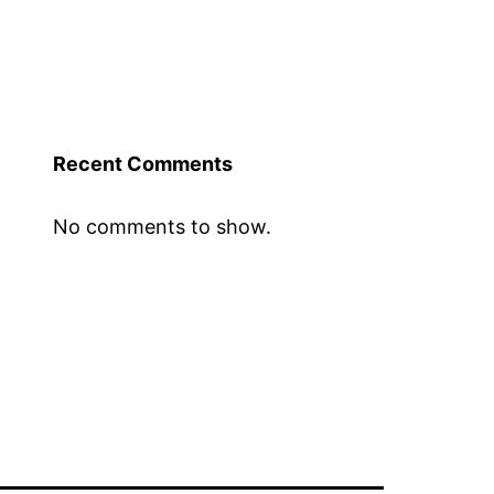
Recent Comments
No comments to show.