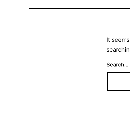
It seems
searchin
Search…