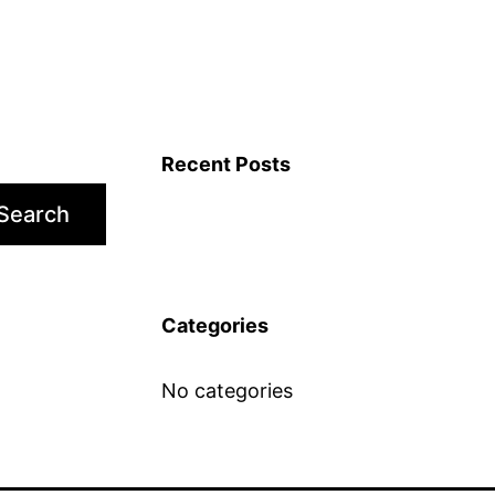
Recent Posts
Search
Categories
No categories