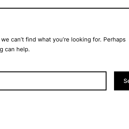
 we can’t find what you’re looking for. Perhaps
g can help.