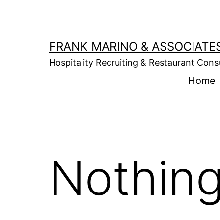
Skip
to
content
FRANK MARINO & ASSOCIATE
Hospitality Recruiting & Restaurant Cons
Home
Nothing