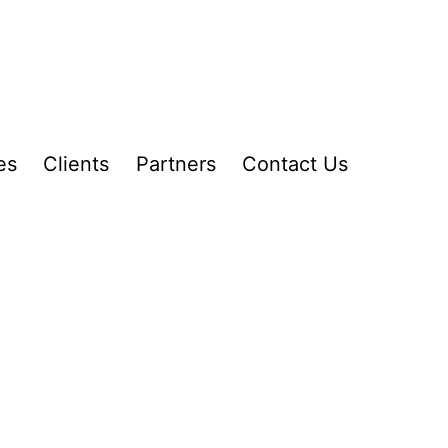
es
Clients
Partners
Contact Us