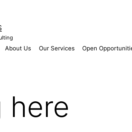
S
ulting
About Us
Our Services
Open Opportuniti
 here