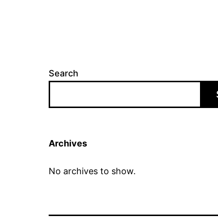
Search
Archives
No archives to show.