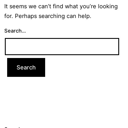
It seems we can’t find what you’re looking
for. Perhaps searching can help.
Search…