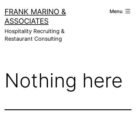
Skip
FRANK MARINO &
Menu
to
ASSOCIATES
content
Hospitality Recruiting &
Restaurant Consulting
Nothing here