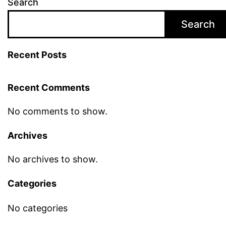
Search
Search
Recent Posts
Recent Comments
No comments to show.
Archives
No archives to show.
Categories
No categories